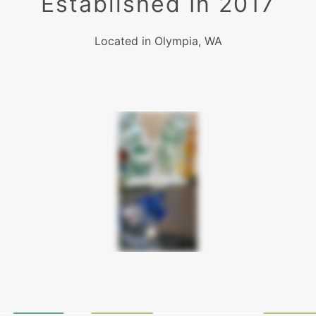
Established In 2017
Located in Olympia, WA