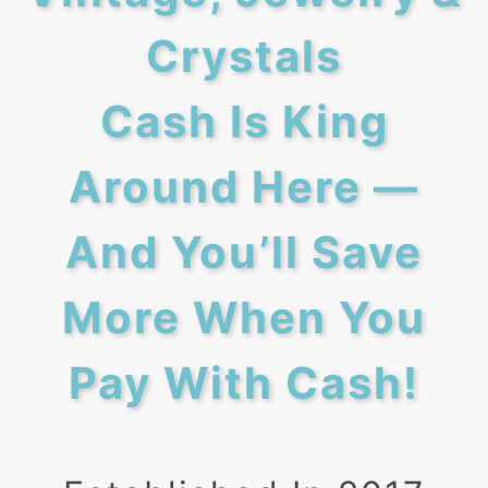
Crystals
Cash Is King
Around Here —
And You’ll Save
More When You
Pay With Cash!