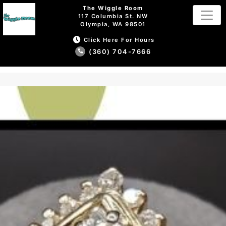
The Wiggle Room
117 Columbia St. NW
Olympia, WA 98501
Click Here For Hours
(360) 704-7666