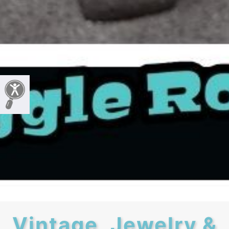
Vintage, Jewelry &